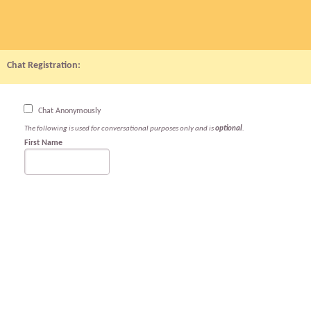
Chat Registration:
Chat Anonymously
The following is used for conversational purposes only and is
optional
.
First Name