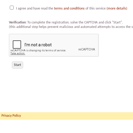
I agree and have read the
terms and conditions
of this service
(more details)
Verification:
To complete the registration, solve the CAPTCHA and click "Start".
(this additional step helps prevent malicious and automated attempts to access the s
Privacy Policy