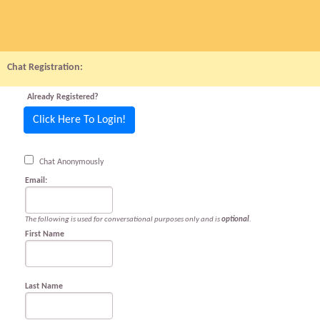
Chat Registration:
Already Registered?
Click Here To Login!
Chat Anonymously
Email:
The following is used for conversational purposes only and is
optional
.
First Name
Last Name