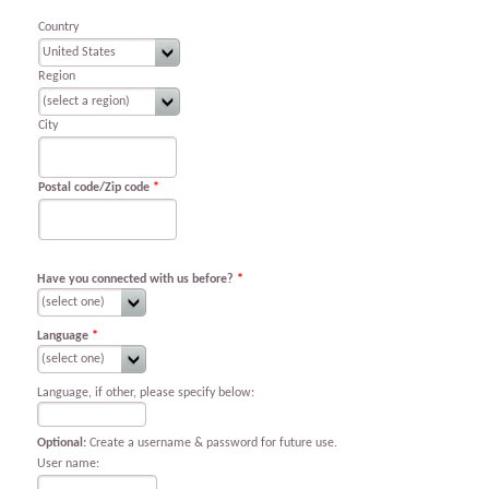
Country
Region
City
Postal code/Zip code
*
Have you connected with us before?
*
Language
*
Language, if other, please specify below:
Optional:
Create a username & password for future use.
User name: