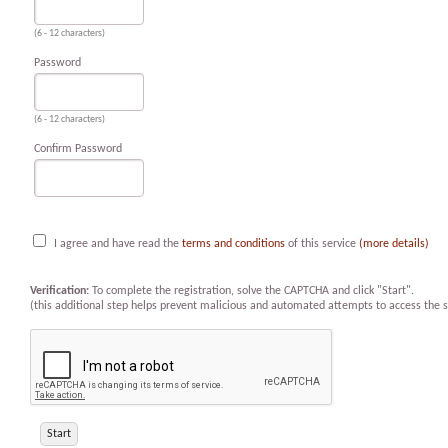
(6 - 12 characters)
Password
(6 - 12 characters)
Confirm Password
I agree and have read the
terms and conditions
of this service
(more details)
Verification:
To complete the registration, solve the CAPTCHA and click "Start".
(this additional step helps prevent malicious and automated attempts to access the s